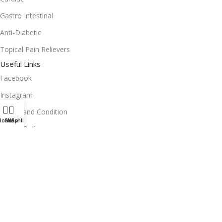
Gastro Intestinal
Anti-Diabetic
Topical Pain Relievers
Useful Links
Facebook
Instagram
Terms and Condition
Home
Shop
Wishlist
Return Policy
Privacy Policy
Download App on Mobile:
15% discount on your first purchase
2024© Copyright | Frederick Health Care LLP | All Rights