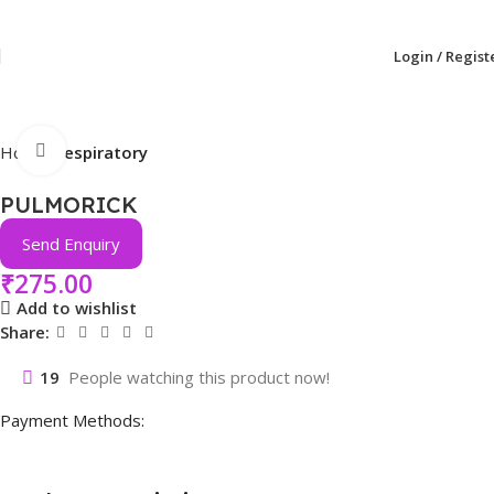
Login / Regist
Click to enlarge
Home
Respiratory
PULMORICK
Send Enquiry
₹
275.00
Add to wishlist
Share:
19
People watching this product now!
Payment Methods: