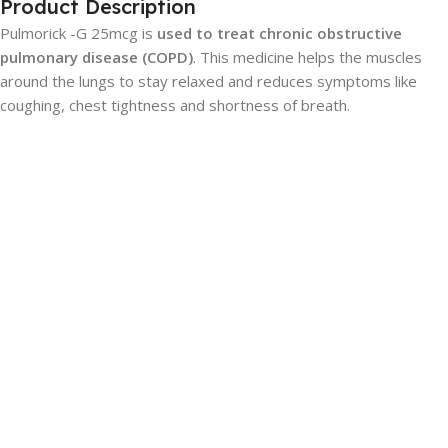
Product Description
Pulmorick -G 25mcg is
used to treat chronic obstructive
pulmonary disease (COPD)
. This medicine helps the muscles
around the lungs to stay relaxed and reduces symptoms like
coughing, chest tightness and shortness of breath.