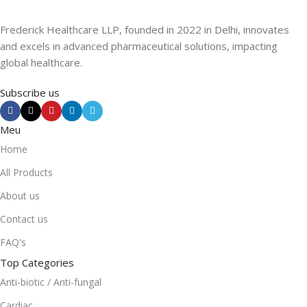
Frederick Healthcare LLP, founded in 2022 in Delhi, innovates
and excels in advanced pharmaceutical solutions, impacting
global healthcare.
Subscribe us
Meu
Home
All Products
About us
Contact us
FAQ's
Top Categories
Anti-biotic / Anti-fungal
Cardiac