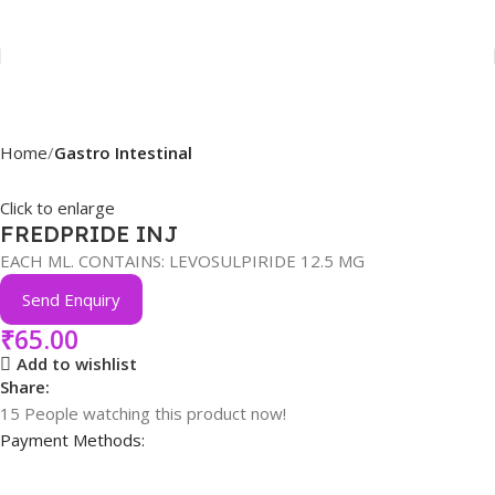
Home
Gastro Intestinal
Click to enlarge
FREDPRIDE INJ
EACH ML. CONTAINS: LEVOSULPIRIDE 12.5 MG
Send Enquiry
₹
65.00
Add to wishlist
Share:
15
People watching this product now!
Payment Methods: