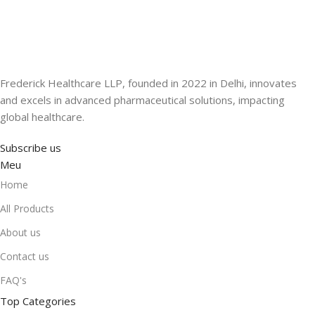
Frederick Healthcare LLP, founded in 2022 in Delhi, innovates
and excels in advanced pharmaceutical solutions, impacting
global healthcare.
Subscribe us
Meu
Home
All Products
About us
Contact us
FAQ's
Top Categories