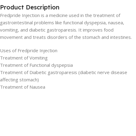
Product Description
Fredpride Injection is a medicine used in the treatment of
gastrointestinal problems like functional dyspepsia, nausea,
vomiting, and diabetic gastroparesis. It improves food
movement and treats disorders of the stomach and intestines.
Uses of Fredpride Injection
Treatment of Vomiting
Treatment of Functional dyspepsia
Treatment of Diabetic gastroparesis (diabetic nerve disease
affecting stomach)
Treatment of Nausea