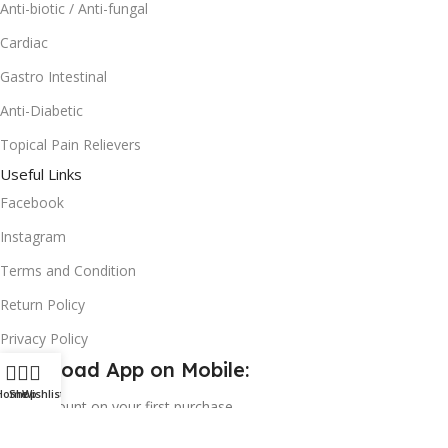
Anti-biotic / Anti-fungal
Cardiac
Gastro Intestinal
Anti-Diabetic
Topical Pain Relievers
Useful Links
Facebook
Instagram
Terms and Condition
Return Policy
Privacy Policy
Download App on Mobile:
Home
Shop
Wishlist
15% discount on your first purchase