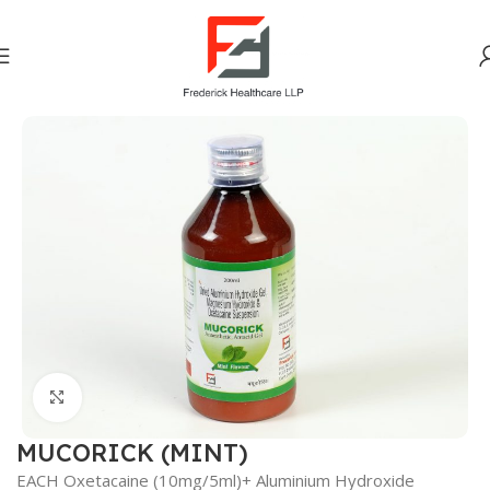
Home
Gastro Intestinal
Click to enlarge
MUCORICK (MINT)
EACH Oxetacaine (10mg/5ml)+ Aluminium Hydroxide