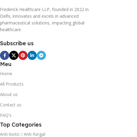
Frederick Healthcare LLP, founded in 2022 in
Delhi, innovates and excels in advanced
pharmaceutical solutions, impacting global
healthcare.
Subscribe us
Meu
Home
All Products
About us
Contact us
FAQ's
Top Categories
Anti-biotic / Anti-fungal