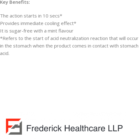
Key Benefits:
The action starts in 10 secs*
Provides immediate cooling effect*
It is sugar-free with a mint flavour
*Refers to the start of acid neutralization reaction that will occur
in the stomach when the product comes in contact with stomach
acid.