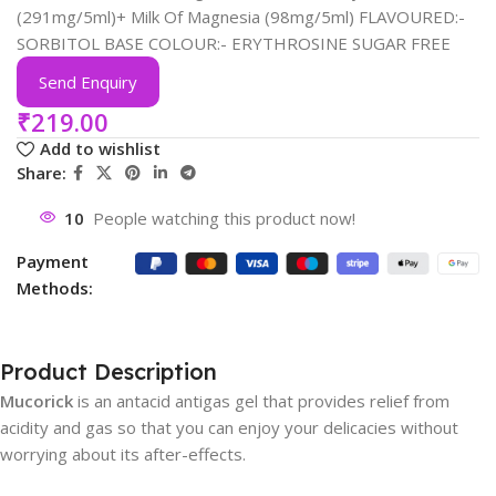
(291mg/5ml)+ Milk Of Magnesia (98mg/5ml) FLAVOURED:-
SORBITOL BASE COLOUR:- ERYTHROSINE SUGAR FREE
Send Enquiry
₹
219.00
Add to wishlist
Share:
10
People watching this product now!
Payment
Methods:
Product Description
Mucorick
is an antacid antigas gel that provides relief from
acidity and gas so that you can enjoy your delicacies without
worrying about its after-effects.