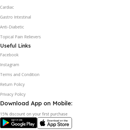
Cardiac
Gastro Intestinal
Anti-Diabetic
Topical Pain Relievers
Useful Links
Facebook
Instagram
Terms and Condition
Return Policy
Privacy Policy
Download App on Mobile:
15% discount on your first purchase