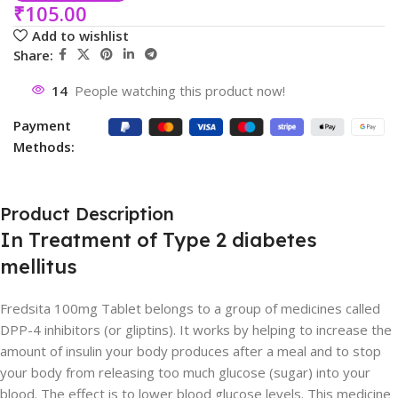
₹
105.00
Add to wishlist
Share:
14
People watching this product now!
Payment
Methods:
Product Description
In Treatment of Type 2 diabetes
mellitus
Fredsita 100mg Tablet belongs to a group of medicines called
DPP-4 inhibitors (or gliptins). It works by helping to increase the
amount of insulin your body produces after a meal and to stop
your body from releasing too much glucose (sugar) into your
blood. The effect is to lower blood glucose levels. This medicine