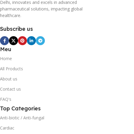
Delhi, innovates and excels in advanced
pharmaceutical solutions, impacting global
healthcare.
Subscribe us
Meu
Home
All Products
About us
Contact us
FAQ's
Top Categories
Anti-biotic / Anti-fungal
Cardiac