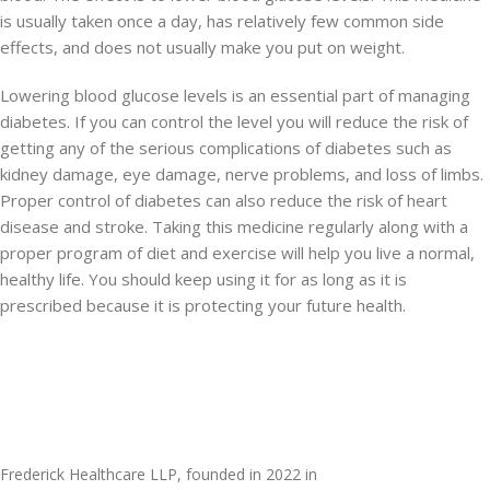
is usually taken once a day, has relatively few common side
effects, and does not usually make you put on weight.
Lowering blood glucose levels is an essential part of managing
diabetes. If you can control the level you will reduce the risk of
getting any of the serious complications of diabetes such as
kidney damage, eye damage, nerve problems, and loss of limbs.
Proper control of diabetes can also reduce the risk of heart
disease and stroke. Taking this medicine regularly along with a
proper program of diet and exercise will help you live a normal,
healthy life. You should keep using it for as long as it is
prescribed because it is protecting your future health.
Frederick Healthcare LLP, founded in 2022 in