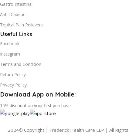
Gastro Intestinal
Anti-Diabetic
Topical Pain Relievers
Useful Links
Facebook
Instagram
Terms and Condition
Return Policy
Privacy Policy
Download App on Mobile:
15% discount on your first purchase
2024© Copyright | Frederick Health Care LLP | All Rights