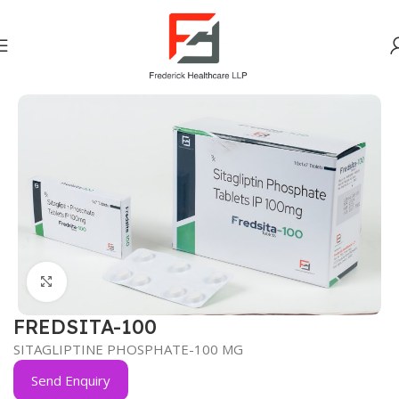
Home
Anti-Diabetic
Click to enlarge
FREDSITA-100
SITAGLIPTINE PHOSPHATE-100 MG
Send Enquiry