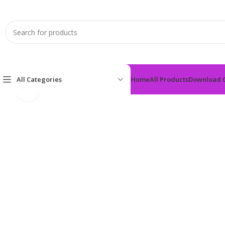
All Categories
Home
All Products
Download 
Click to enlarge
Home
Anti-Diabetic
FREDSITA-50