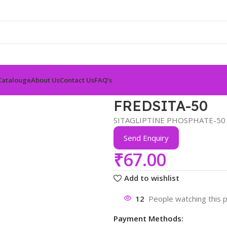
Catalouge
About Us
Contact Us
FAQ’s
FREDSITA-50
SITAGLIPTINE PHOSPHATE-50
Send Enquiry
₹
67.00
Add to wishlist
12
People watching this 
Payment Methods: