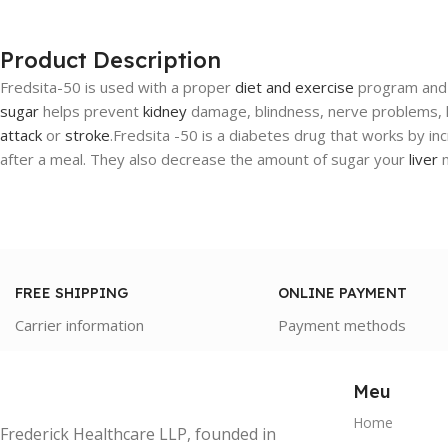
Product Description
Fredsita-50 is used with a proper
diet and exercise
program and 
sugar
helps prevent
kidney
damage, blindness, nerve problems, lo
attack
or
stroke
.Fredsita -50 is a diabetes drug that works by inc
after a meal. They also decrease the amount of sugar your
liver
m
FREE SHIPPING
ONLINE PAYMENT
Carrier information
Payment methods
Meu
Home
Frederick Healthcare LLP, founded in