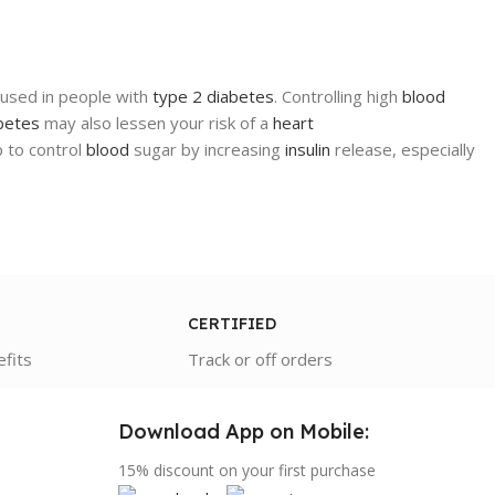
is used in people with
type 2 diabetes
. Controlling high
blood
betes
may also lessen your risk of a
heart
p to control
blood
sugar by increasing
insulin
release, especially
CERTIFIED
efits
Track or off orders
Download App on Mobile:
15% discount on your first purchase