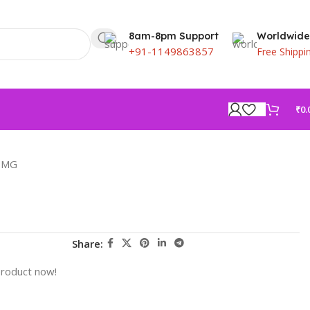
8am-8pm Support
Worldwide
+91-1149863857
Free Shippi
₹
0.
 MG
Share:
product now!