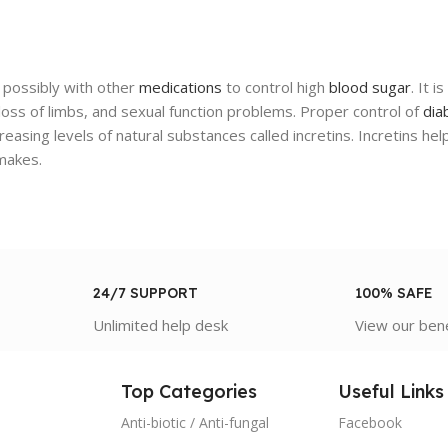
possibly with other
medications
to control high
blood sugar
. It 
ss of limbs, and sexual function problems. Proper control of
dia
reasing levels of natural substances called incretins. Incretins hel
akes.
24/7 SUPPORT
100% SAFE
Unlimited help desk
View our ben
Top Categories
Useful Links
Anti-biotic / Anti-fungal
Facebook