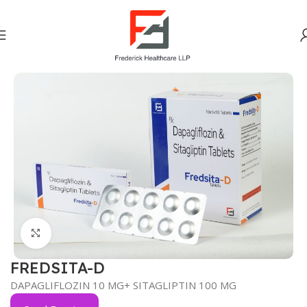
Home
Anti-Diabetic
Click to enlarge
FREDSITA-D
DAPAGLIFLOZIN 10 MG+ SITAGLIPTIN 100 MG