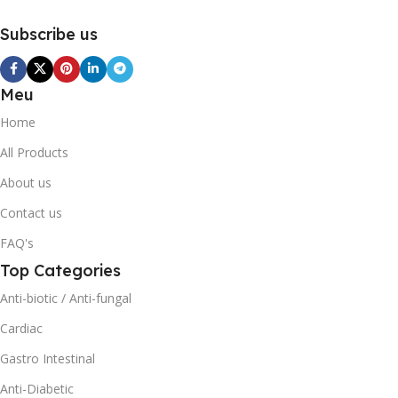
Subscribe us
Meu
Home
All Products
About us
Contact us
FAQ's
Top Categories
Anti-biotic / Anti-fungal
Cardiac
Gastro Intestinal
Anti-Diabetic