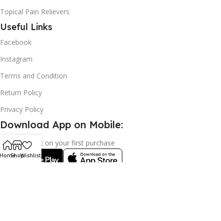
Topical Pain Relievers
Useful Links
Facebook
Instagram
Terms and Condition
Return Policy
Privacy Policy
Download App on Mobile:
15% discount on your first purchase
Home
Shop
Wishlist
2024© Copyright | Frederick Health Care LLP | All Rights
Reserved