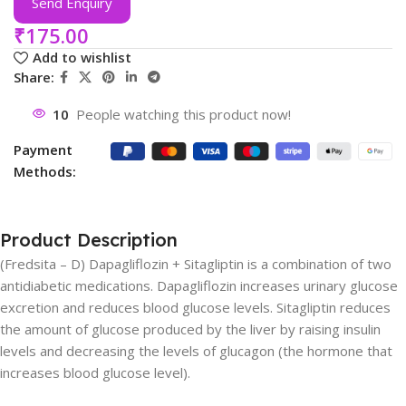
Send Enquiry
₹
175.00
Add to wishlist
Share:
10
People watching this product now!
Payment
Methods:
Product Description
(Fredsita – D) Dapagliflozin + Sitagliptin is a combination of two
antidiabetic medications. Dapagliflozin increases urinary glucose
excretion and reduces blood glucose levels. Sitagliptin reduces
the amount of glucose produced by the liver by raising insulin
levels and decreasing the levels of glucagon (the hormone that
increases blood glucose level).