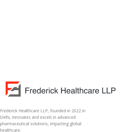
Frederick Healthcare LLP, founded in 2022 in
Delhi, innovates and excels in advanced
pharmaceutical solutions, impacting global
healthcare.