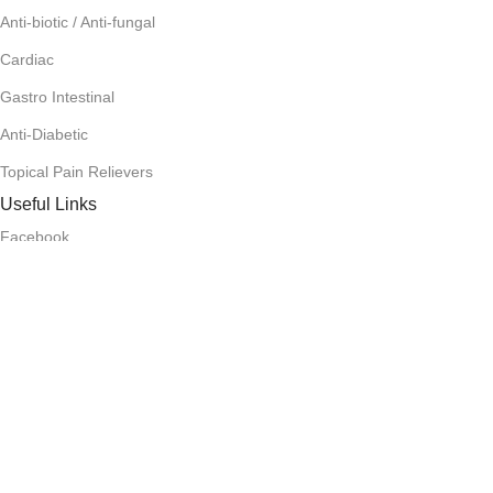
Anti-biotic / Anti-fungal
Cardiac
Gastro Intestinal
Anti-Diabetic
Topical Pain Relievers
Useful Links
Facebook
Instagram
Terms and Condition
Return Policy
Privacy Policy
Download App on Mobile:
15% discount on your first purchase