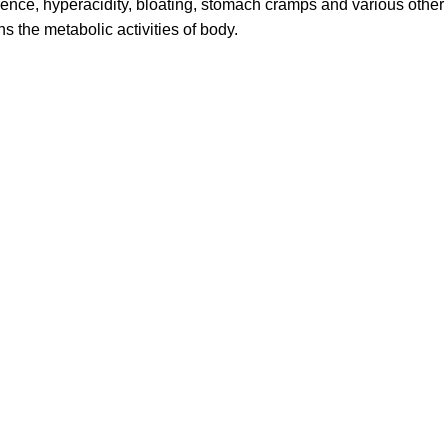
ulence, hyperacidity, bloating, stomach cramps and various other
 the metabolic activities of body.