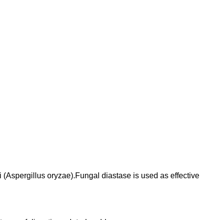
(Aspergillus oryzae).Fungal diastase is used as effective