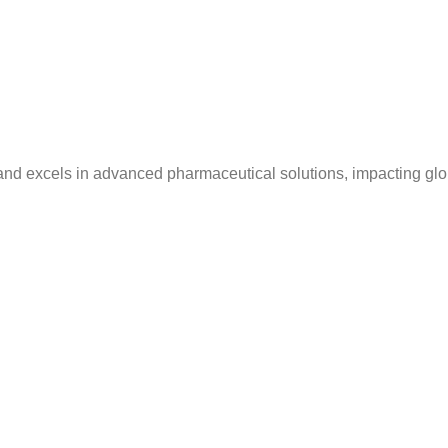
and excels in advanced pharmaceutical solutions, impacting glo