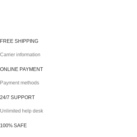
FREE SHIPPING
Carrier information
ONLINE PAYMENT
Payment methods
24/7 SUPPORT
Unlimited help desk
100% SAFE