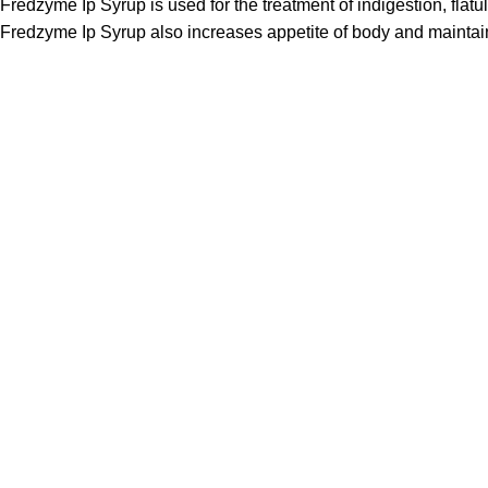
Fredzyme Ip Syrup is used for the treatment of indigestion, flat
Fredzyme Ip Syrup also increases appetite of body and maintains