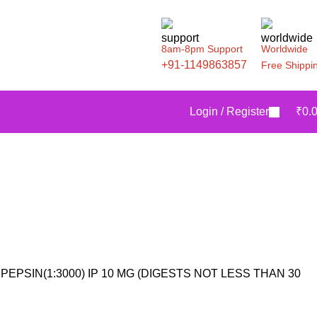
8am-8pm Support
Worldwide
+91-1149863857
Free Shippi
Login / Register
₹
0.
PEPSIN(1:3000) IP 10 MG (DIGESTS NOT LESS THAN 30