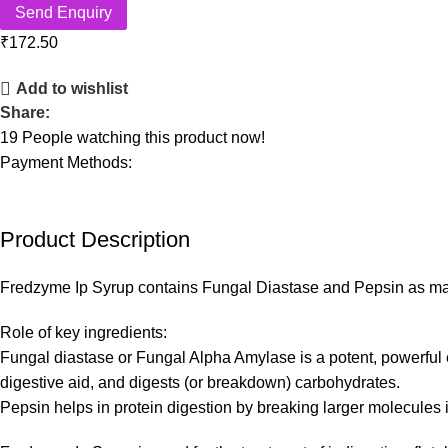
Send Enquiry
₹
172.50
Add to wishlist
Share:
19
People watching this product now!
Payment Methods:
Product Description
Fredzyme Ip Syrup contains Fungal Diastase and Pepsin as main
Role of key ingredients:
Fungal diastase or Fungal Alpha Amylase is a potent, powerful 
digestive aid, and digests (or breakdown) carbohydrates.
Pepsin helps in protein digestion by breaking larger molecules 