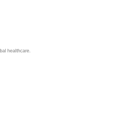
bal healthcare.