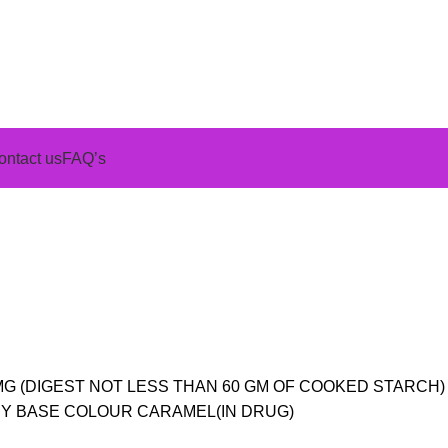
ontact us
FAQ’s
0 MG (DIGEST NOT LESS THAN 60 GM OF COOKED STARCH) 
Y BASE COLOUR CARAMEL(IN DRUG)