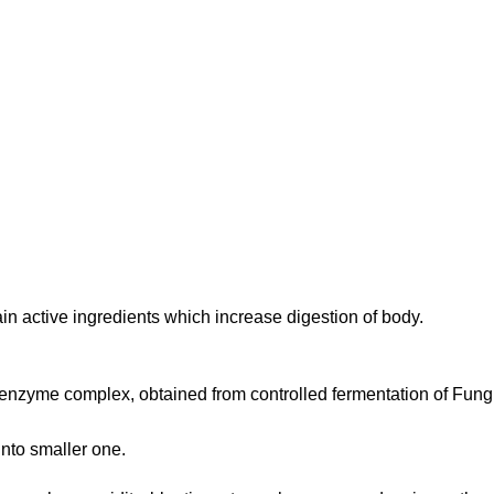
 active ingredients which increase digestion of body.
enzyme complex, obtained from controlled fermentation of Fungi 
into smaller one.