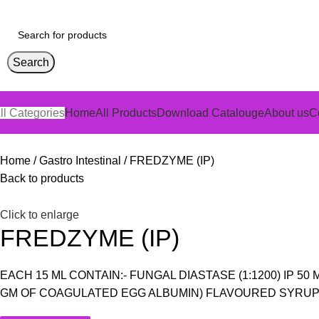
Search
ll Categories
Home
All Products
Download Catalouge
About us
C
Home
Gastro Intestinal
FREDZYME (IP)
Back to products
Click to enlarge
FREDZYME (IP)
EACH 15 ML CONTAIN:- FUNGAL DIASTASE (1:1200) IP 5
GM OF COAGULATED EGG ALBUMIN) FLAVOURED SYRUP