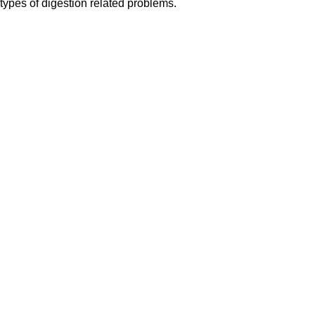
 types of digestion related problems.