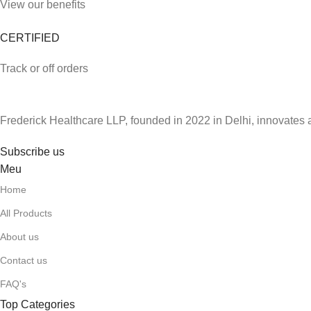
View our benefits
CERTIFIED
Track or off orders
Frederick Healthcare LLP, founded in 2022 in Delhi, innovates 
Subscribe us
Meu
Home
All Products
About us
Contact us
FAQ's
Top Categories