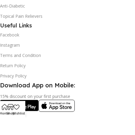
Anti-Diabetic
Topical Pain Relievers
Useful Links
Facebook
Instagram
Terms and Condition
Return Policy
Privacy Policy
Download App on Mobile:
15% discount on your first purchase
Home
Shop
Wishlist
2024© Copyright | Frederick Health Care LLP | All Rights
Reserved