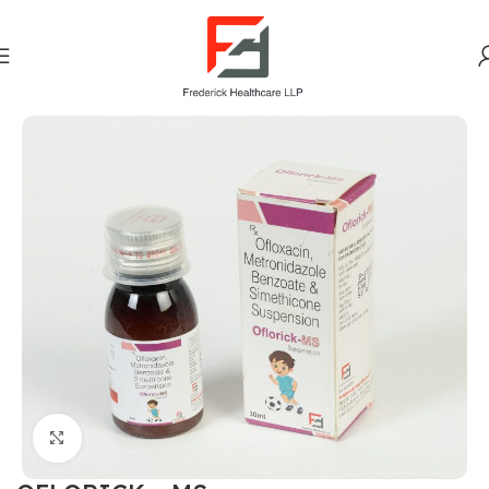
Home
Gastro Intestinal
Click to enlarge