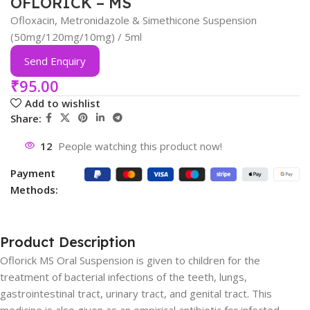
OFLORICK – MS
Ofloxacin, Metronidazole & Simethicone Suspension
(50mg/120mg/10mg) / 5ml
Send Enquiry
₹
95.00
Add to wishlist
Share:
12
People watching this product now!
Payment
Methods:
Product Description
Oflorick MS Oral Suspension is given to children for the
treatment of bacterial infections of the teeth, lungs,
gastrointestinal tract, urinary tract, and genital tract. This