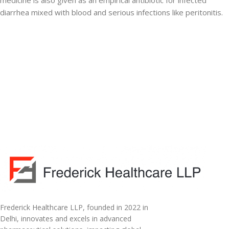
medicine is also given as an empirical antibiotic for infected
diarrhea mixed with blood and serious infections like peritonitis.
Frederick Healthcare LLP, founded in 2022 in
Delhi, innovates and excels in advanced