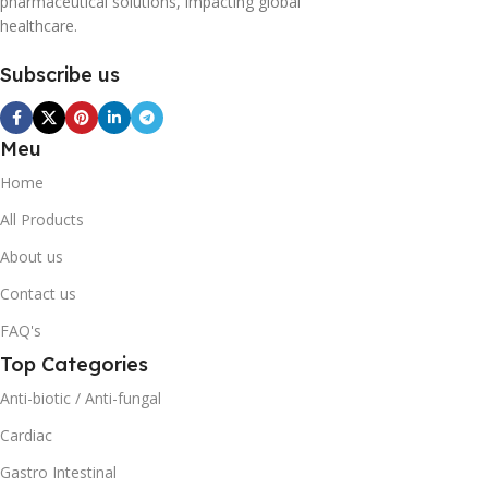
pharmaceutical solutions, impacting global
healthcare.
Subscribe us
Meu
Home
All Products
About us
Contact us
FAQ's
Top Categories
Anti-biotic / Anti-fungal
Cardiac
Gastro Intestinal