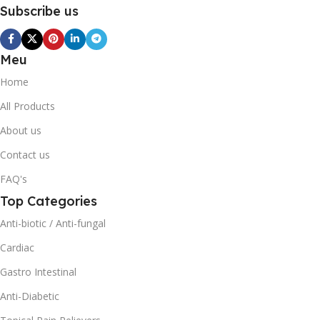
Subscribe us
Meu
Home
All Products
About us
Contact us
FAQ's
Top Categories
Anti-biotic / Anti-fungal
Cardiac
Gastro Intestinal
Anti-Diabetic