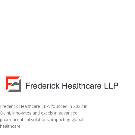
Frederick Healthcare LLP, founded in 2022 in
Delhi, innovates and excels in advanced
pharmaceutical solutions, impacting global
healthcare.