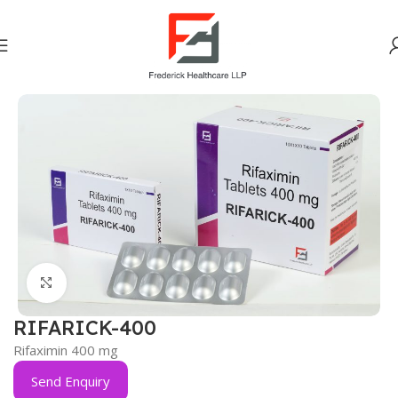
Home
Gastro Intestinal
Click to enlarge
RIFARICK-400
Rifaximin 400 mg
Send Enquiry