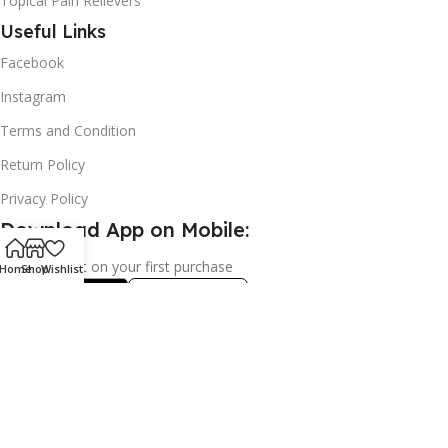
Topical Pain Relievers
Useful Links
Facebook
Instagram
Terms and Condition
Return Policy
Privacy Policy
Download App on Mobile:
15% discount on your first purchase
Home
Shop
Wishlist
2024© Copyright | Frederick Health Care LLP | All Rights
Reserved