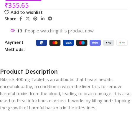
₹
355.65
Add to wishlist
Share:
13
People watching this product now!
Payment
Methods:
Product Description
Rifarick 400mg Tablet is an antibiotic that treats hepatic
encephalopathy, a condition in which the liver fails to remove
harmful toxins from the blood, leading to brain damage. It is also
used to treat infectious diarrhea. It works by killing and stopping
the growth of harmful bacteria in the intestines.