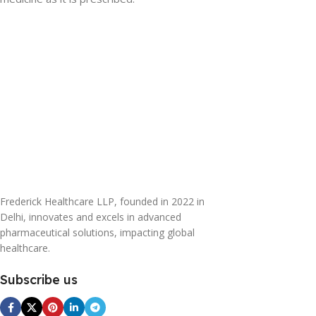
Frederick Healthcare LLP, founded in 2022 in
Delhi, innovates and excels in advanced
pharmaceutical solutions, impacting global
healthcare.
Subscribe us