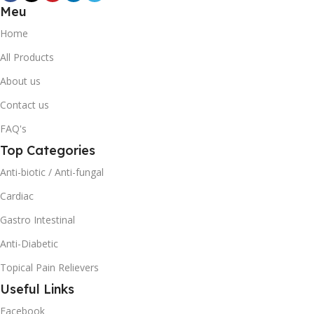
Meu
Home
All Products
About us
Contact us
FAQ's
Top Categories
Anti-biotic / Anti-fungal
Cardiac
Gastro Intestinal
Anti-Diabetic
Topical Pain Relievers
Useful Links
Facebook