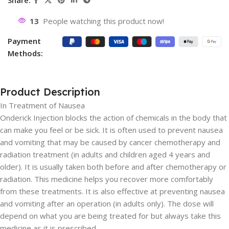
Share:
13
People watching this product now!
Payment
Methods:
Product Description
In Treatment of Nausea
Onderick Injection blocks the action of chemicals in the body that
can make you feel or be sick. It is often used to prevent nausea
and vomiting that may be caused by cancer chemotherapy and
radiation treatment (in adults and children aged 4 years and
older). It is usually taken both before and after chemotherapy or
radiation. This medicine helps you recover more comfortably
from these treatments. It is also effective at preventing nausea
and vomiting after an operation (in adults only). The dose will
depend on what you are being treated for but always take this
medicine as it is prescribed.