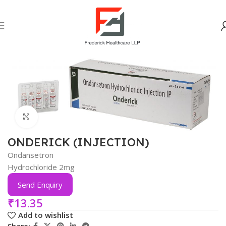
Home
Gastro Intestinal
Click to enlarge
ONDERICK (INJECTION)
Ondansetron
Hydrochloride 2mg
Send Enquiry
₹
13.35
Add to wishlist