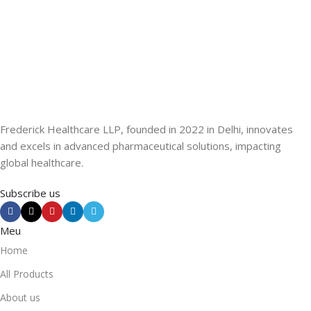
Frederick Healthcare LLP, founded in 2022 in Delhi, innovates
and excels in advanced pharmaceutical solutions, impacting
global healthcare.
Subscribe us
Meu
Home
All Products
About us