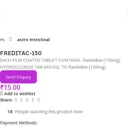
Click to enlarge
Home
Gastro Intestinal
FREDITAC-150
EACH FILM COATED TABLET CONTAINS : Ranitidine (150mg)
HYDROCLORIDE 168 MG+EQ. TO Ranitidine (150mg)
Send Enquiry
₹
15.00
Add to wishlist
Share:
18
People watching this product now!
Payment Methods: