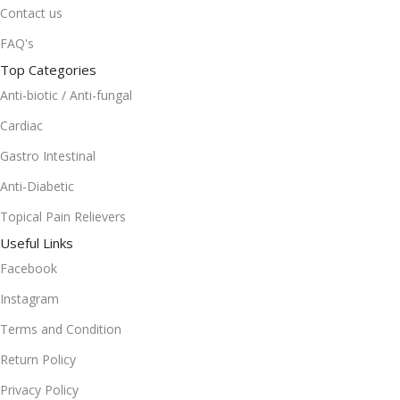
Contact us
FAQ's
Top Categories
Anti-biotic / Anti-fungal
Cardiac
Gastro Intestinal
Anti-Diabetic
Topical Pain Relievers
Useful Links
Facebook
Instagram
Terms and Condition
Return Policy
Privacy Policy