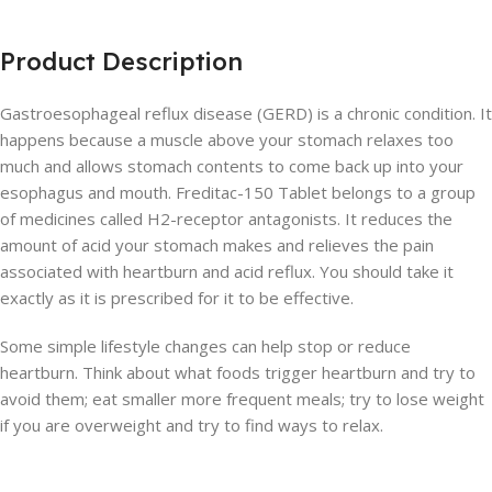
Product Description
Gastroesophageal reflux disease (GERD) is a chronic condition. It
happens because a muscle above your stomach relaxes too
much and allows stomach contents to come back up into your
esophagus and mouth. Freditac-150 Tablet belongs to a group
of medicines called H2-receptor antagonists. It reduces the
amount of acid your stomach makes and relieves the pain
associated with heartburn and acid reflux. You should take it
exactly as it is prescribed for it to be effective.
Some simple lifestyle changes can help stop or reduce
heartburn. Think about what foods trigger heartburn and try to
avoid them; eat smaller more frequent meals; try to lose weight
if you are overweight and try to find ways to relax.