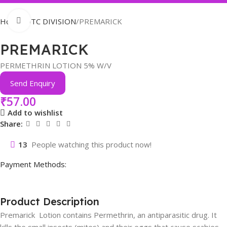
Click to enlarge
Home
OTC DIVISION
PREMARICK
PREMARICK
PERMETHRIN LOTION 5% W/V
Send Enquiry
₹
57.00
Add to wishlist
Share:
13
People watching this product now!
Payment Methods:
Product Description
Premarick Lotion contains Permethrin, an antiparasitic drug. It
kills the small insects (mites) and their eggs that cause scabies.