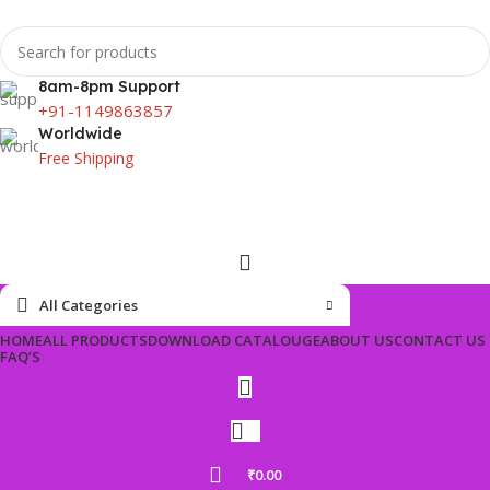
8am-8pm Support
+91-1149863857
Worldwide
Free Shipping
All Categories
HOME
ALL PRODUCTS
DOWNLOAD CATALOUGE
ABOUT US
CONTACT US
FAQ’S
₹
0.00