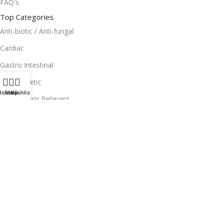
FAQ's
Top Categories
Anti-biotic / Anti-fungal
Cardiac
Gastro Intestinal
Anti-Diabetic
Home
Shop
Wishlist
Topical Pain Relievers
Useful Links
Facebook
Instagram
Terms and Condition
Return Policy
Privacy Policy
Download App on Mobile: