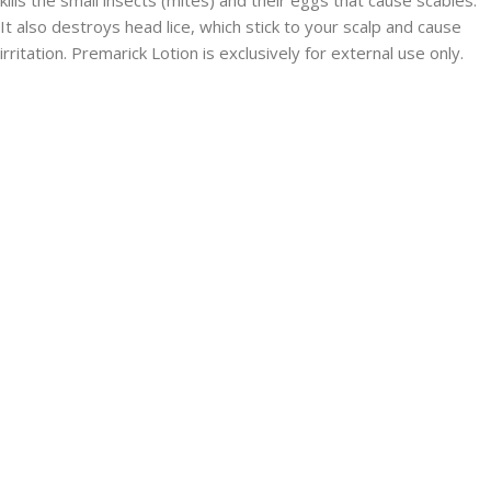
It also destroys head lice, which stick to your scalp and cause
irritation. Premarick Lotion is exclusively for external use only.