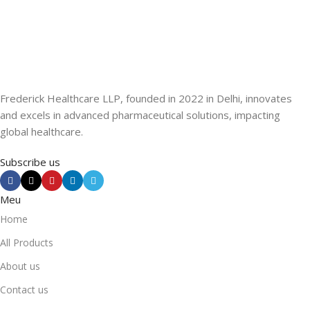
Frederick Healthcare LLP, founded in 2022 in Delhi, innovates
and excels in advanced pharmaceutical solutions, impacting
global healthcare.
Subscribe us
Meu
Home
All Products
About us
Contact us